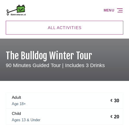
Skip to primary navigation
Skip to content
Skip to footer
MENU
ALL ACTIVITIES
The Bulldog Winter Tour
90 Minutes Guided Tour | Includes 3 Drinks
Adult
30
€
Age 18+
Child
20
€
Ages 13 & Under