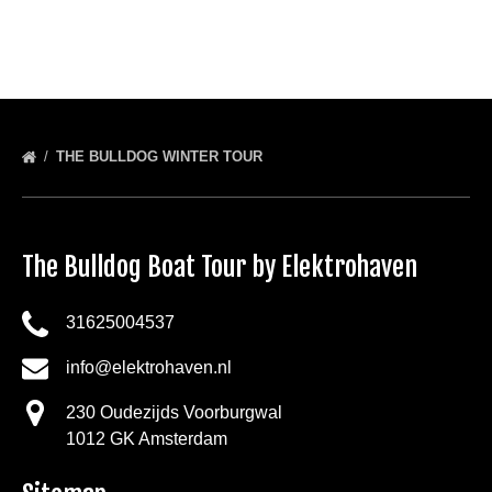
THE BULLDOG WINTER TOUR
The Bulldog Boat Tour by Elektrohaven
31625004537
info@elektrohaven.nl
230 Oudezijds Voorburgwal
1012 GK Amsterdam