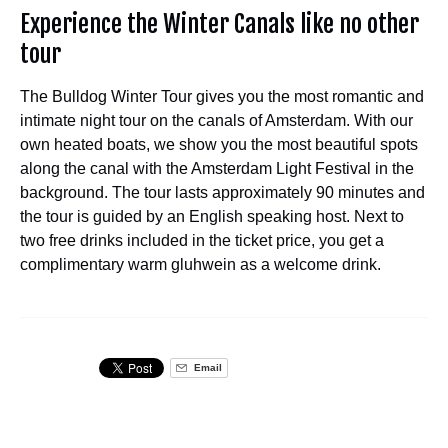
Experience the Winter Canals like no other
tour
The Bulldog Winter Tour gives you the most romantic and
intimate night tour on the canals of Amsterdam. With our
own heated boats, we show you the most beautiful spots
along the canal with the Amsterdam Light Festival in the
background. The tour lasts approximately 90 minutes and
the tour is guided by an English speaking host. Next to
two free drinks included in the ticket price, you get a
complimentary warm gluhwein as a welcome drink.
Email